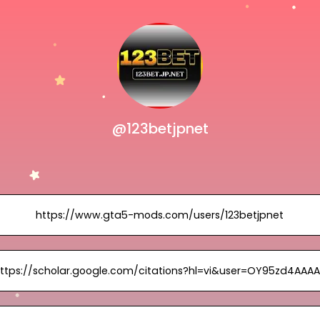
@123betjpnet
https://www.gta5-mods.com/users/123betjpnet
ttps://scholar.google.com/citations?hl=vi&user=OY95zd4AAA