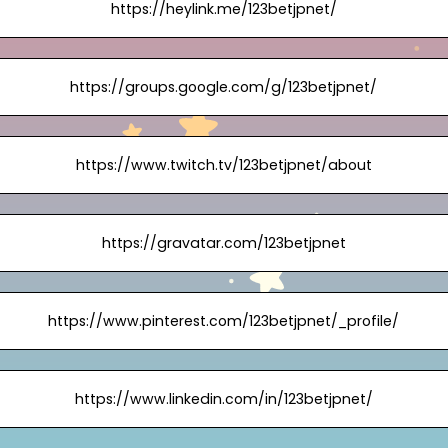
https://heylink.me/123betjpnet/
https://groups.google.com/g/123betjpnet/
https://www.twitch.tv/123betjpnet/about
https://gravatar.com/123betjpnet
https://www.pinterest.com/123betjpnet/_profile/
https://www.linkedin.com/in/123betjpnet/