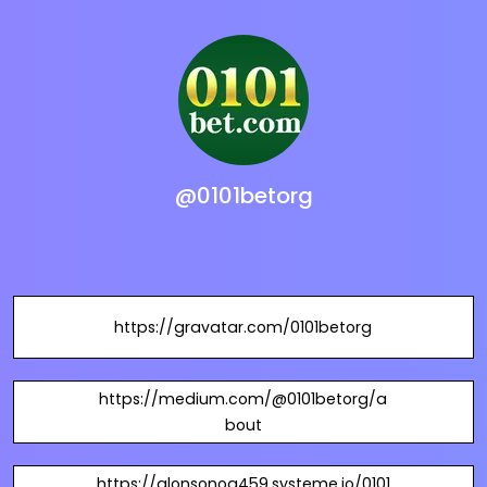
@0101betorg
https://gravatar.com/0101betorg
https://medium.com/@0101betorg/a
bout
https://alonsonoa459.systeme.io/0101