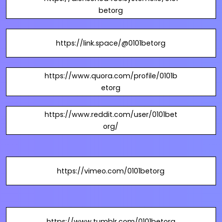
betorg
https://link.space/@0101betorg
https://www.quora.com/profile/0101b
etorg
https://www.reddit.com/user/0101bet
org/
https://vimeo.com/0101betorg
https://www.tumblr.com/0101betorg