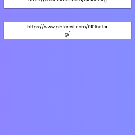
https://www.pinterest.com/0101betor
g/