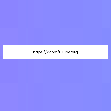
https://x.com/0101betorg